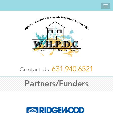
631.940.6521
Contact Us:
Partners/Funders