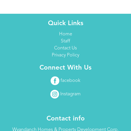
Quick Links
Home
Staff
Contact Us
Privacy Policy
Connect With Us
facebook
Instagram
Contact info
Wyandanch Homes & Property Development Corp.