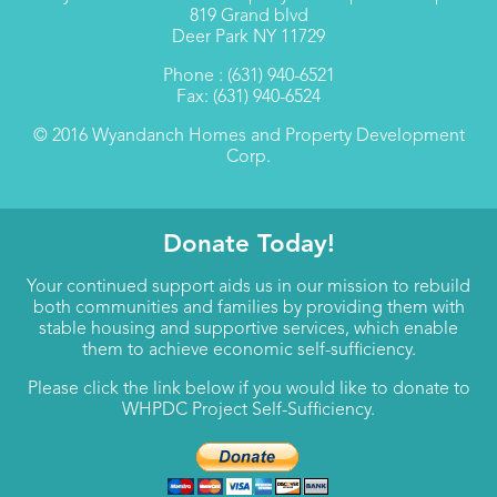
819 Grand blvd
Deer Park NY 11729
Phone : (631) 940-6521
Fax: (631) 940-6524
© 2016 Wyandanch Homes and Property Development
Corp.
Donate Today!
Your continued support aids us in our mission to rebuild
both communities and families by providing them with
stable housing and supportive services, which enable
them to achieve economic self-sufficiency.
Please click the link below if you would like to donate to
WHPDC Project Self-Sufficiency.