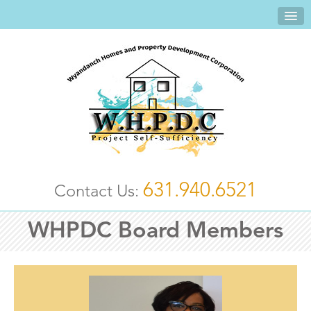
631.940.6521
Contact Us:
WHPDC Board Members