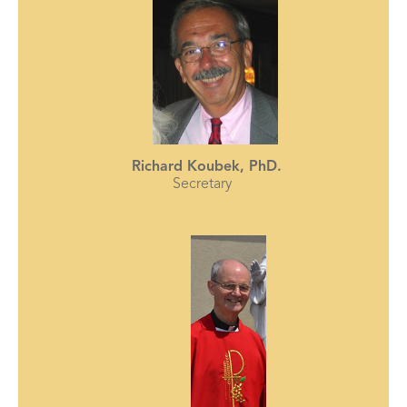
Richard Koubek, PhD.
Secretary