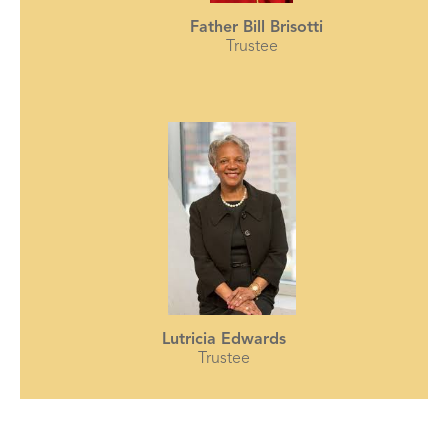
Father Bill Brisotti
Trustee
Lutricia Edwards
Trustee