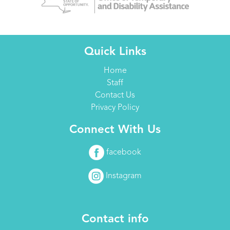
Quick Links
Home
Staff
Contact Us
Privacy Policy
Connect With Us
facebook
Instagram
Contact info