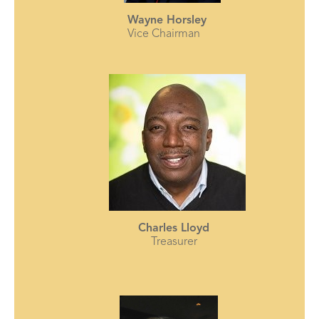
Wayne Horsley
Vice Chairman
Charles Lloyd
Treasurer