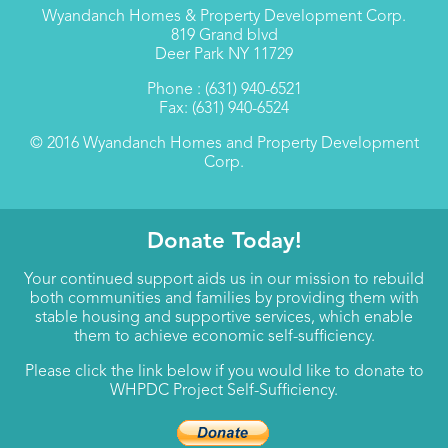
Wyandanch Homes & Property Development Corp.
819 Grand blvd
Deer Park NY 11729
Phone : (631) 940-6521
Fax: (631) 940-6524
© 2016 Wyandanch Homes and Property Development
Corp.
Donate Today!
Your continued support aids us in our mission to rebuild
both communities and families by providing them with
stable housing and supportive services, which enable
them to achieve economic self-sufficiency.
Please click the link below if you would like to donate to
WHPDC Project Self-Sufficiency.