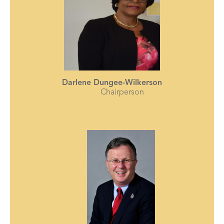
Darlene Dungee-Wilkerson
Chairperson