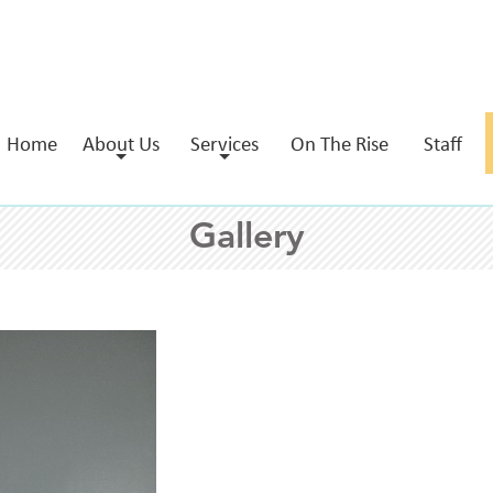
Home
About Us
Services
On The Rise
Staff
Gallery