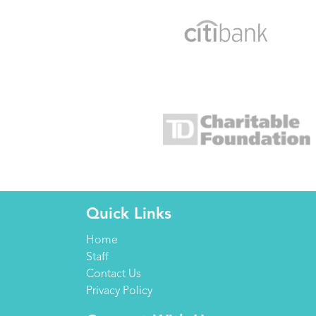
Quick Links
Home
Staff
Contact Us
Privacy Policy