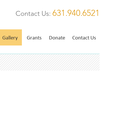
631.940.6521
Contact Us:
Gallery
Grants
Donate
Contact Us