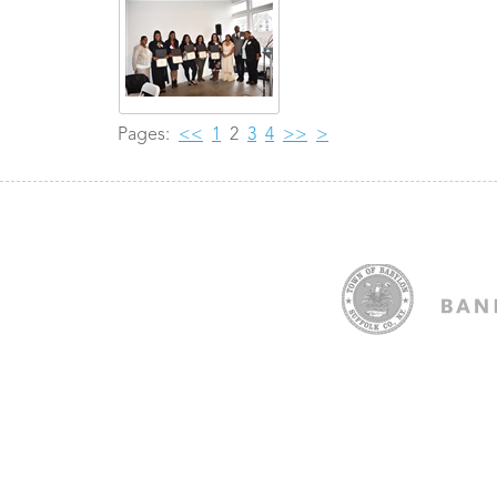
Pages:
<<
1
2
3
4
>>
>