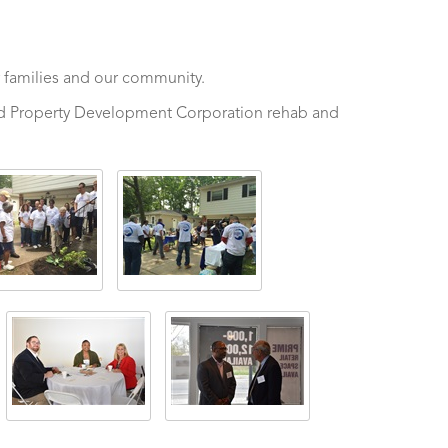
 families and our community.
and Property Development Corporation rehab and