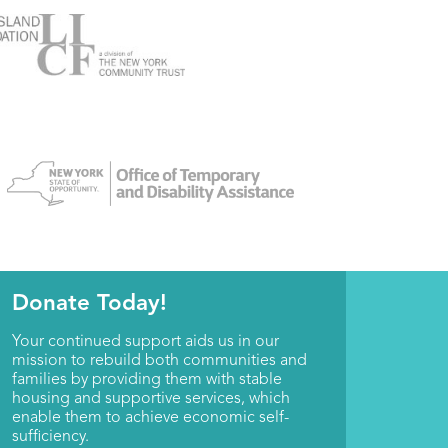
Donate Today!
Your continued support aids us in our
mission to rebuild both communities and
families by providing them with stable
housing and supportive services, which
enable them to achieve economic self-
sufficiency.