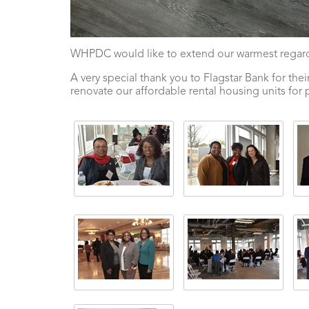
WHPDC would like to extend our warmest regards
A very special thank you to Flagstar Bank for 
renovate our affordable rental housing units for 