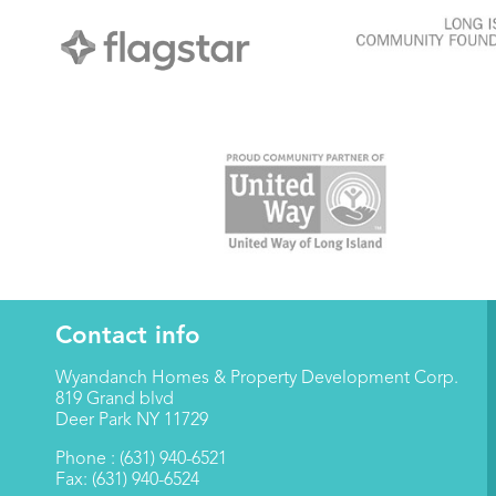
Contact info
Wyandanch Homes & Property Development Corp.
819 Grand blvd
Deer Park NY 11729
Phone : (631) 940-6521
Fax: (631) 940-6524