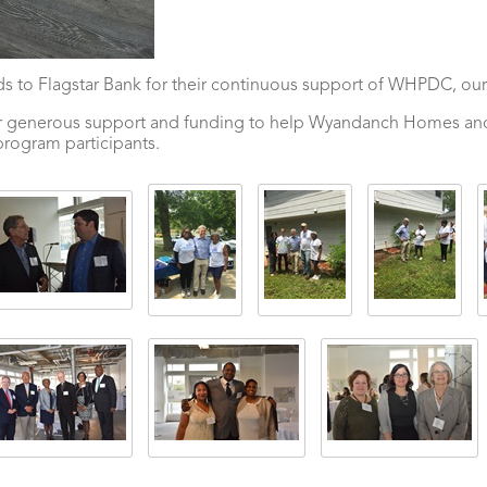
 to Flagstar Bank for their continuous support of WHPDC, our
their generous support and funding to help Wyandanch Homes 
program participants.