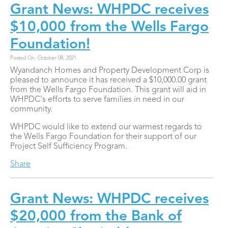
Grant News: WHPDC receives
$10,000 from the Wells Fargo
Foundation!
Posted On: October 08, 2021
Wyandanch Homes and Property Development Corp is
pleased to announce it has received a $10,000.00 grant
from the Wells Fargo Foundation. This grant will aid in
WHPDC's efforts to serve families in need in our
community.
WHPDC would like to extend our warmest regards to
the Wells Fargo Foundation for their support of our
Project Self Sufficiency Program.
Share
Grant News: WHPDC receives
$20,000 from the Bank of