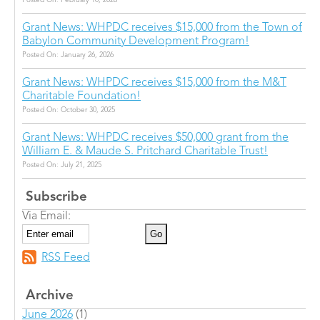
Posted On: February 10, 2026
Grant News: WHPDC receives $15,000 from the Town of
Babylon Community Development Program!
Posted On: January 26, 2026
Grant News: WHPDC receives $15,000 from the M&T
Charitable Foundation!
Posted On: October 30, 2025
Grant News: WHPDC receives $50,000 grant from the
William E. & Maude S. Pritchard Charitable Trust!
Posted On: July 21, 2025
Subscribe
Via Email:
RSS Feed
Archive
June 2026
(1)