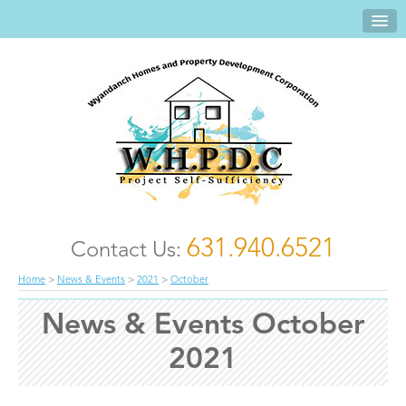
631.940.6521
Contact Us:
Home
>
News & Events
>
2021
>
October
News & Events October
2021