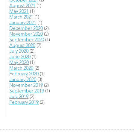
October 2021
(2)
August 2021
(1)
May 2021
(1)
March 2021
(1)
January 2021
(1)
December 2020
(2)
November 2020
(2)
September 2020
(1)
August 2020
(2)
July 2020
(2)
June 2020
(1)
May 2020
(1)
March 2020
(2)
February 2020
(1)
January 2020
(3)
November 2019
(2)
September 2019
(1)
July 2019
(2)
February 2019
(2)