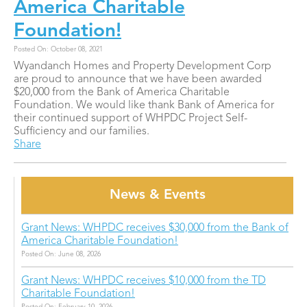
America Charitable
Foundation!
Posted On: October 08, 2021
Wyandanch Homes and Property Development Corp
are proud to announce that we have been awarded
$20,000 from the Bank of America Charitable
Foundation. We would like thank Bank of America for
their continued support of WHPDC Project Self-
Sufficiency and our families.
Share
News & Events
Grant News: WHPDC receives $30,000 from the Bank of
America Charitable Foundation!
Posted On: June 08, 2026
Grant News: WHPDC receives $10,000 from the TD
Charitable Foundation!