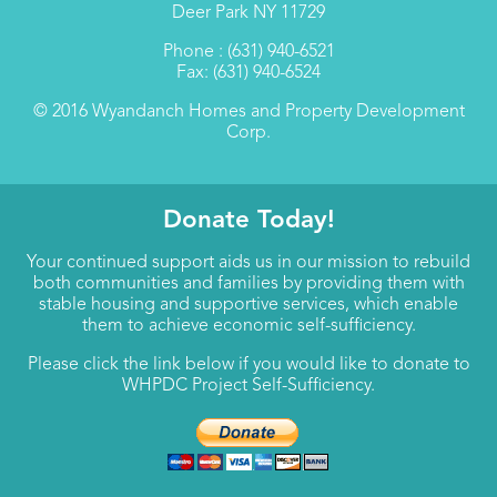
Deer Park NY 11729
Phone : (631) 940-6521
Fax: (631) 940-6524
© 2016 Wyandanch Homes and Property Development
Corp.
Donate Today!
Your continued support aids us in our mission to rebuild
both communities and families by providing them with
stable housing and supportive services, which enable
them to achieve economic self-sufficiency.
Please click the link below if you would like to donate to
WHPDC Project Self-Sufficiency.