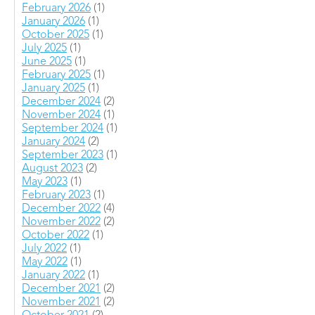
February 2026
(1)
January 2026
(1)
October 2025
(1)
July 2025
(1)
June 2025
(1)
February 2025
(1)
January 2025
(1)
December 2024
(2)
November 2024
(1)
September 2024
(1)
January 2024
(2)
September 2023
(1)
August 2023
(2)
May 2023
(1)
February 2023
(1)
December 2022
(4)
November 2022
(2)
October 2022
(1)
July 2022
(1)
May 2022
(1)
January 2022
(1)
December 2021
(2)
November 2021
(2)