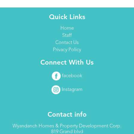
Quick Links
Home
Staff
Contact Us
Privacy Policy
Connect With Us
facebook
Instagram
Contact info
Wyandanch Homes & Property Development Corp.
819 Grand blvd