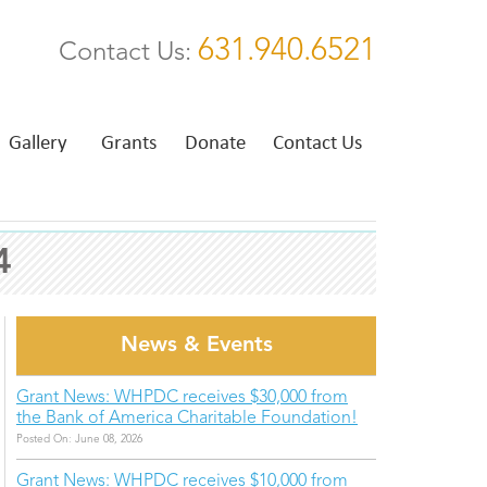
631.940.6521
Contact Us:
Gallery
Grants
Donate
Contact Us
4
News & Events
Grant News: WHPDC receives $30,000 from
the Bank of America Charitable Foundation!
Posted On: June 08, 2026
Grant News: WHPDC receives $10,000 from