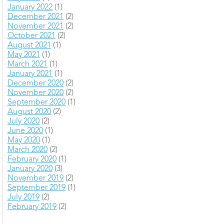
January 2022
(1)
December 2021
(2)
November 2021
(2)
October 2021
(2)
August 2021
(1)
May 2021
(1)
March 2021
(1)
January 2021
(1)
December 2020
(2)
November 2020
(2)
September 2020
(1)
August 2020
(2)
July 2020
(2)
June 2020
(1)
May 2020
(1)
March 2020
(2)
February 2020
(1)
January 2020
(3)
November 2019
(2)
September 2019
(1)
July 2019
(2)
February 2019
(2)