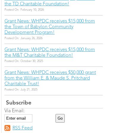
the TD Charitable Foundation!
Posted On: February 10, 2026
Grant News: WHPDC receives $15,000 from
the Town of Babylon Community
Development Program!
Posted On: January 26, 2026
Grant News: WHPDC receives $15,000 from
the M&T Charitable Foundation!
Posted On: October 30, 2025
Grant News: WHPDC receives $50,000 grant
from the William E. & Maude S. Pritchard
Charitable Trust!
Posted On: July 21, 2025
Subscribe
Via Email:
RSS Feed