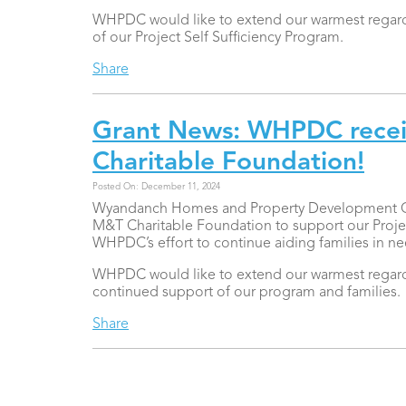
WHPDC would like to extend our warmest regards
of our Project Self Sufficiency Program.
Share
Grant News: WHPDC recei
Charitable Foundation!
Posted On: December 11, 2024
Wyandanch Homes and Property Development Corp
M&T Charitable Foundation to support our Project 
WHPDC’s effort to continue aiding families in n
WHPDC would like to extend our warmest regards
continued support of our program and families.
Share