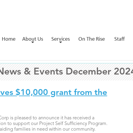
Home
About Us
Services
On The Rise
Staff
News & Events December 202
ves $10,000 grant from the
p is pleased to announce it has received a
on to support our Project Self Sufficiency Program.
 aiding families in need within our community.