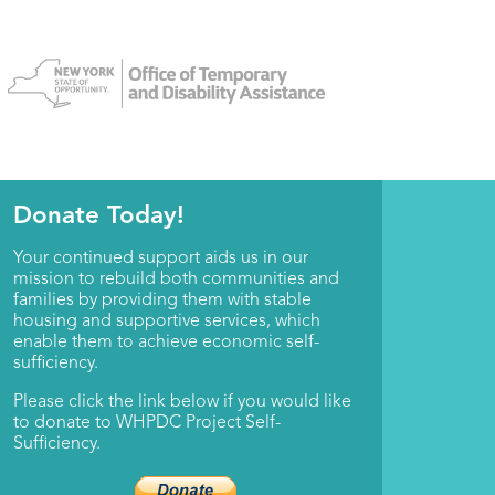
Donate Today!
Your continued support aids us in our
mission to rebuild both communities and
families by providing them with stable
housing and supportive services, which
enable them to achieve economic self-
sufficiency.
Please click the link below if you would like
to donate to WHPDC Project Self-
Sufficiency.