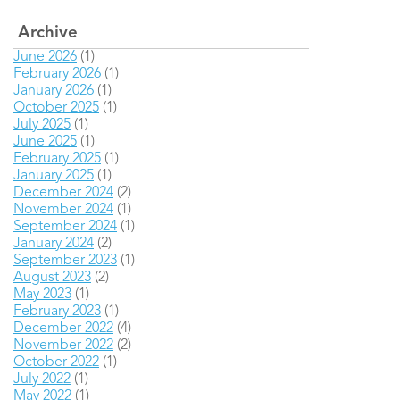
Archive
June 2026
(1)
February 2026
(1)
January 2026
(1)
October 2025
(1)
July 2025
(1)
June 2025
(1)
February 2025
(1)
January 2025
(1)
December 2024
(2)
November 2024
(1)
September 2024
(1)
January 2024
(2)
September 2023
(1)
August 2023
(2)
May 2023
(1)
February 2023
(1)
December 2022
(4)
November 2022
(2)
October 2022
(1)
July 2022
(1)
May 2022
(1)