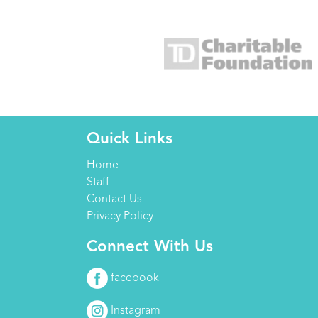
Quick Links
Home
Staff
Contact Us
Privacy Policy
Connect With Us
facebook
Instagram