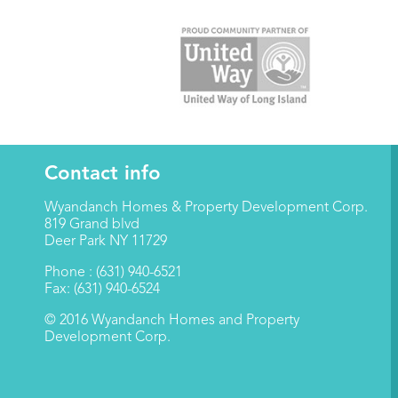
Contact info
Wyandanch Homes & Property Development Corp.
819 Grand blvd
Deer Park NY 11729
Phone : (631) 940-6521
Fax: (631) 940-6524
© 2016 Wyandanch Homes and Property
Development Corp.