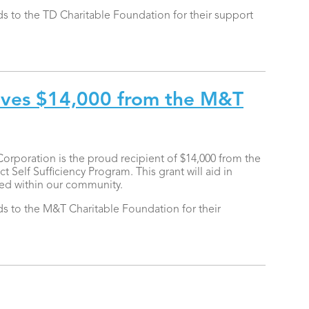
 to the TD Charitable Foundation for their support
ves $14,000 from the M&T
oration is the proud recipient of $14,000 from the
Self Sufficiency Program. This grant will aid in
eed within our community.
 to the M&T Charitable Foundation for their