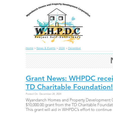
Home
>
News & Events
>
2024
>
December
Grant News: WHPDC recei
TD Charitable Foundation!
Posted On: December 24, 2024
Wyandanch Homes and Property Development Cor
$10,000.00 grant from the TD Charitable Foundati
This grant will aid in WHPDC’s effort to continue