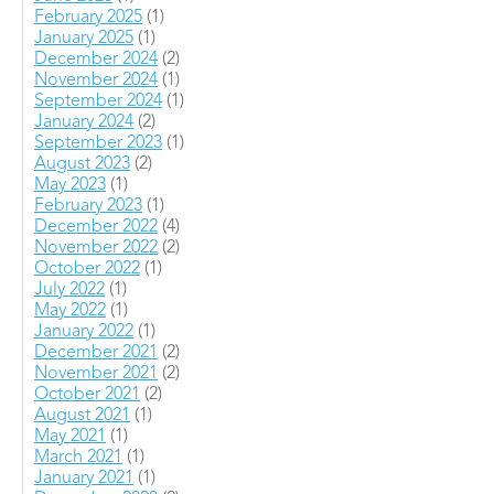
February 2025
(1)
January 2025
(1)
December 2024
(2)
November 2024
(1)
September 2024
(1)
January 2024
(2)
September 2023
(1)
August 2023
(2)
May 2023
(1)
February 2023
(1)
December 2022
(4)
November 2022
(2)
October 2022
(1)
July 2022
(1)
May 2022
(1)
January 2022
(1)
December 2021
(2)
November 2021
(2)
October 2021
(2)
August 2021
(1)
May 2021
(1)
March 2021
(1)
January 2021
(1)