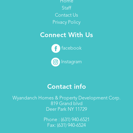
Home
Staff
Contact Us
Privacy Policy
Connect With Us
facebook
Instagram
Contact info
Wyandanch Homes & Property Development Corp.
819 Grand blvd
Deer Park NY 11729
Phone : (631) 940-6521
Fax: (631) 940-6524