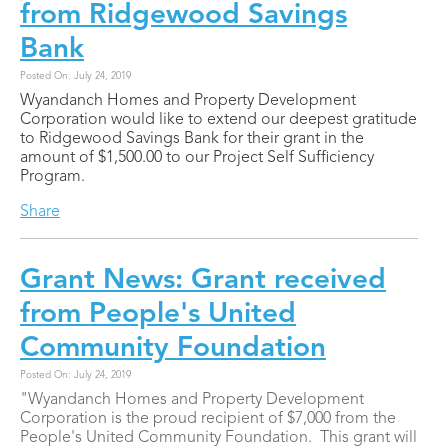
from Ridgewood Savings
Bank
Posted On: July 24, 2019
Wyandanch Homes and Property Development
Corporation would like to extend our deepest gratitude
to Ridgewood Savings Bank for their grant in the
amount of $1,500.00 to our Project Self Sufficiency
Program.
Share
Grant News: Grant received
from People's United
Community Foundation
Posted On: July 24, 2019
"Wyandanch Homes and Property Development
Corporation is the proud recipient of $7,000 from the
People's United Community Foundation. This grant will