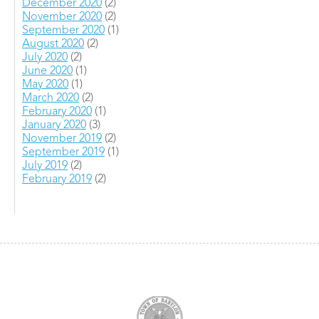
December 2020
(2)
November 2020
(2)
September 2020
(1)
August 2020
(2)
July 2020
(2)
June 2020
(1)
May 2020
(1)
March 2020
(2)
February 2020
(1)
January 2020
(3)
November 2019
(2)
September 2019
(1)
July 2019
(2)
February 2019
(2)