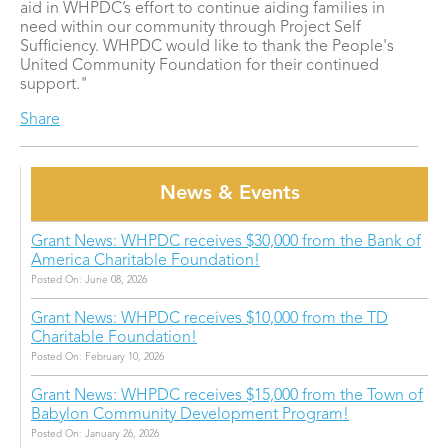
aid in WHPDC’s effort to continue aiding families in
need within our community through Project Self
Sufficiency. WHPDC would like to thank the People's
United Community Foundation for their continued
support."
Share
News & Events
Grant News: WHPDC receives $30,000 from the Bank of
America Charitable Foundation!
Posted On: June 08, 2026
Grant News: WHPDC receives $10,000 from the TD
Charitable Foundation!
Posted On: February 10, 2026
Grant News: WHPDC receives $15,000 from the Town of
Babylon Community Development Program!
Posted On: January 26, 2026