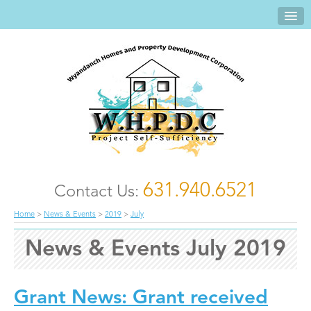
631.940.6521
Contact Us:
Home
>
News & Events
>
2019
>
July
News & Events July 2019
Grant News: Grant received