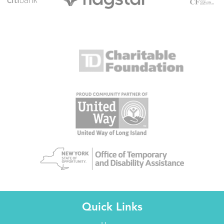
Quick Links