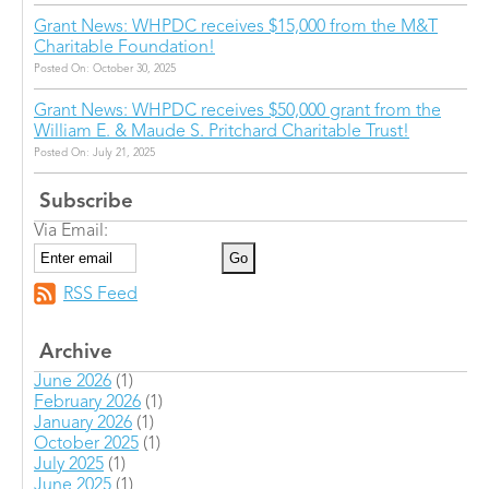
Grant News: WHPDC receives $15,000 from the M&T
Charitable Foundation!
Posted On: October 30, 2025
Grant News: WHPDC receives $50,000 grant from the
William E. & Maude S. Pritchard Charitable Trust!
Posted On: July 21, 2025
Subscribe
Via Email:
RSS Feed
Archive
June 2026
(1)
February 2026
(1)
January 2026
(1)
October 2025
(1)
July 2025
(1)
June 2025
(1)