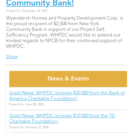
Community Bank!
Posted On: December 10, 2021
Wyandanch Homes and Property Development Corp. is
the proud recipient of $2,500 from New York
Community Bank in support of our Project Self-
Sufficiency Program. WHPDC would like to extend our
kindest regards to NYCB for their continued support of
WHPDC.
Share
News & Events
Grant News: WHPDC receives $30,000 from the Bank of
America Charitable Foundation!
Posted On: June 08, 2026
Grant News: WHPDC receives $10,000 from the TD
Charitable Foundation!
Posted On: February 10, 2026