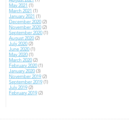
August 2021
(1)
May 2021
(1)
March 2021
(1)
January 2021
(1)
December 2020
(2)
November 2020
(2)
September 2020
(1)
August 2020
(2)
July 2020
(2)
June 2020
(1)
May 2020
(1)
March 2020
(2)
February 2020
(1)
January 2020
(3)
November 2019
(2)
September 2019
(1)
July 2019
(2)
February 2019
(2)