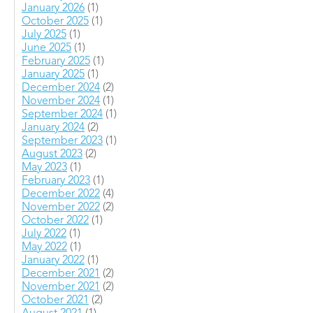
January 2026
(1)
October 2025
(1)
July 2025
(1)
June 2025
(1)
February 2025
(1)
January 2025
(1)
December 2024
(2)
November 2024
(1)
September 2024
(1)
January 2024
(2)
September 2023
(1)
August 2023
(2)
May 2023
(1)
February 2023
(1)
December 2022
(4)
November 2022
(2)
October 2022
(1)
July 2022
(1)
May 2022
(1)
January 2022
(1)
December 2021
(2)
November 2021
(2)
October 2021
(2)