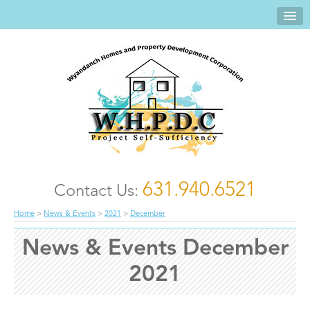
631.940.6521
Contact Us:
Home
>
News & Events
>
2021
>
December
News & Events December
2021