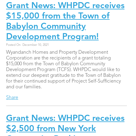
Grant News: WHPDC receives
$15,000 from the Town of
Babylon Community
Development Program!
Posted On: December 10, 2021
Wyandanch Homes and Property Development
Corporation are the recipients of a grant totaling
$15,000 from the Town of Babylon Community
Development Program (TCFS). WHPDC would like to
extend our deepest gratitude to the Town of Babylon
for their continued support of Project Self-Sufficiency
and our families.
Share
Grant News: WHPDC receives
$2,500 from New York