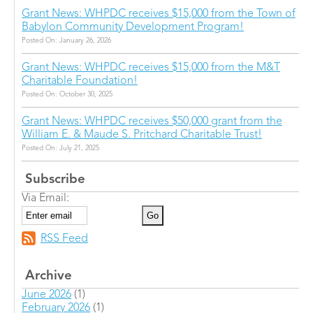
Grant News: WHPDC receives $15,000 from the Town of
Babylon Community Development Program!
Posted On: January 26, 2026
Grant News: WHPDC receives $15,000 from the M&T
Charitable Foundation!
Posted On: October 30, 2025
Grant News: WHPDC receives $50,000 grant from the
William E. & Maude S. Pritchard Charitable Trust!
Posted On: July 21, 2025
Subscribe
Via Email:
RSS Feed
Archive
June 2026
(1)
February 2026
(1)