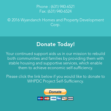
Phone : (631) 940-6521
Fax: (631) 940-6524
© 2016 Wyandanch Homes and Property Development
Corp.
Donate Today!
Your continued support aids us in our mission to rebuild
both communities and families by providing them with
stable housing and supportive services, which enable
them to achieve economic self-sufficiency.
Please click the link below if you would like to donate to
WHPDC Project Self-Sufficiency.