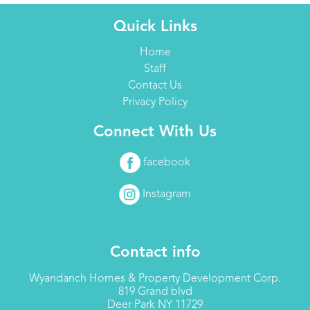
Quick Links
Home
Staff
Contact Us
Privacy Policy
Connect With Us
facebook
Instagram
Contact info
Wyandanch Homes & Property Development Corp.
819 Grand blvd
Deer Park NY 11729