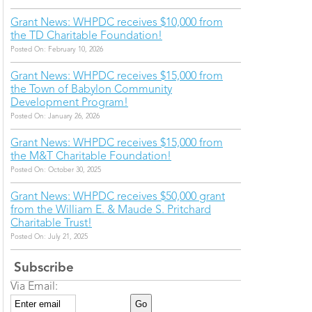
Grant News: WHPDC receives $10,000 from
the TD Charitable Foundation!
Posted On: February 10, 2026
Grant News: WHPDC receives $15,000 from
the Town of Babylon Community
Development Program!
Posted On: January 26, 2026
Grant News: WHPDC receives $15,000 from
the M&T Charitable Foundation!
Posted On: October 30, 2025
Grant News: WHPDC receives $50,000 grant
from the William E. & Maude S. Pritchard
Charitable Trust!
Posted On: July 21, 2025
Subscribe
Via Email: