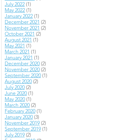
July 2022
(1)
May 2022
(1)
January 2022
(1)
December 2021
(2)
November 2021
(2)
October 2021
(2)
August 2021
(1)
May 2021
(1)
March 2021
(1)
January 2021
(1)
December 2020
(2)
November 2020
(2)
September 2020
(1)
August 2020
(2)
July 2020
(2)
June 2020
(1)
May 2020
(1)
March 2020
(2)
February 2020
(1)
January 2020
(3)
November 2019
(2)
September 2019
(1)
July 2019
(2)