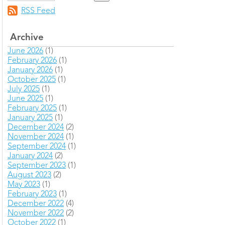
RSS Feed
Archive
June 2026
(1)
February 2026
(1)
January 2026
(1)
October 2025
(1)
July 2025
(1)
June 2025
(1)
February 2025
(1)
January 2025
(1)
December 2024
(2)
November 2024
(1)
September 2024
(1)
January 2024
(2)
September 2023
(1)
August 2023
(2)
May 2023
(1)
February 2023
(1)
December 2022
(4)
November 2022
(2)
October 2022
(1)