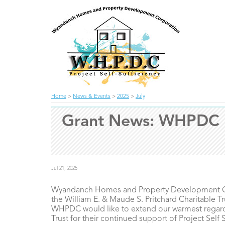
Home
>
News & Events
>
2025
>
July
Grant News: WHPDC re
Jul 21, 2025
Wyandanch Homes and Property Development Corp
the William E. & Maude S. Pritchard Charitable Tr
WHPDC would like to extend our warmest regards
Trust for their continued support of Project Self 