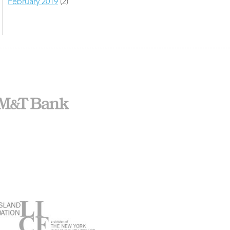
February 2019
(2)