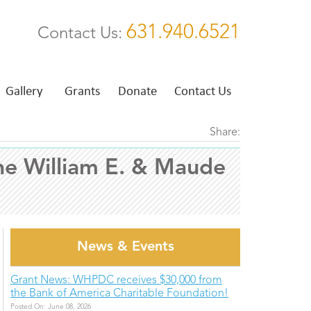
631.940.6521
Contact Us:
Gallery
Grants
Donate
Contact Us
Share:
he William E. & Maude
News & Events
Grant News: WHPDC receives $30,000 from
the Bank of America Charitable Foundation!
Posted On: June 08, 2026