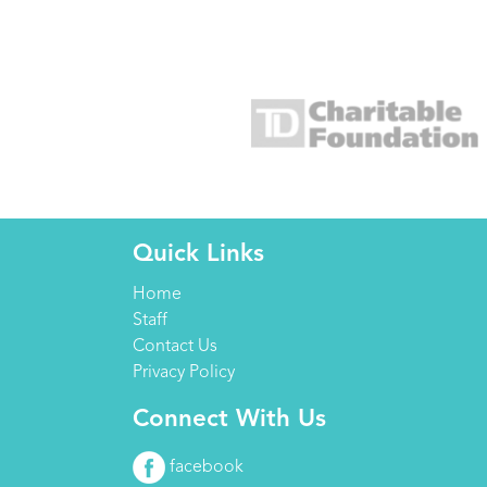
Quick Links
Home
Staff
Contact Us
Privacy Policy
Connect With Us
facebook