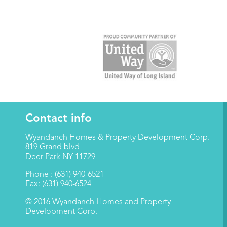
Contact info
Wyandanch Homes & Property Development Corp.
819 Grand blvd
Deer Park NY 11729
Phone : (631) 940-6521
Fax: (631) 940-6524
© 2016 Wyandanch Homes and Property
Development Corp.