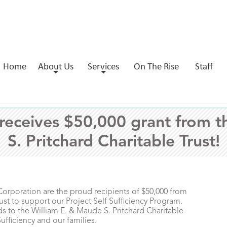
Home
About Us
Services
On The Rise
Staff
ceives $50,000 grant from t
S. Pritchard Charitable Trust!
oration are the proud recipients of $50,000 from
ust to support our Project Self Sufficiency Program.
 to the William E. & Maude S. Pritchard Charitable
Sufficiency and our families.