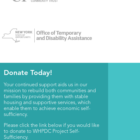
Donate Today!
Your continued support aids us in our
mission to rebuild both communities and
families by providing them with stable
housing and supportive services, which
enable them to achieve economic self-
sufficiency.
Please click the link below if you would like
to donate to WHPDC Project Self-
Sufficiency.